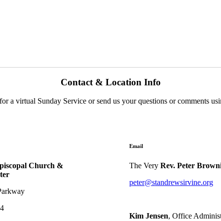
Contact & Location Info
us for a virtual Sunday Service or send us your questions or comments us
Email
Episcopal Church &
The Very
Rev. Peter Brown
ter
peter@standrewsirvine.org
Parkway
04
Kim Jensen
, Office Administ