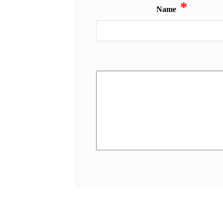
*
Name