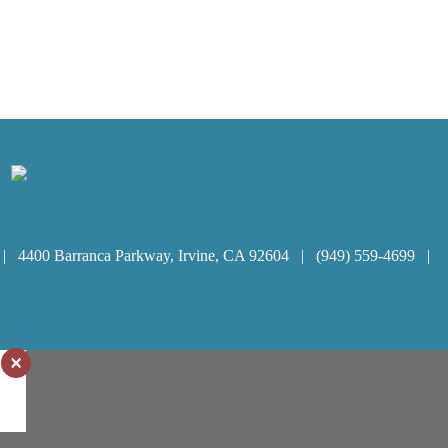
 | 4400 Barranca Parkway, Irvine, CA 92604 | (949) 559-4699 |
×