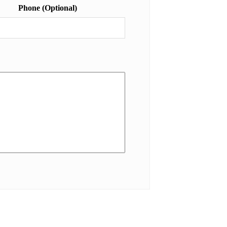
Phone (Optional)