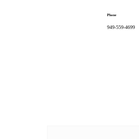
Phone
949-559-4699