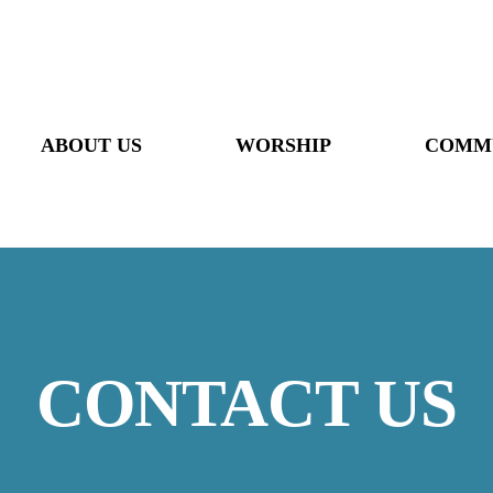
ABOUT US
WORSHIP
COMM
CONTACT US