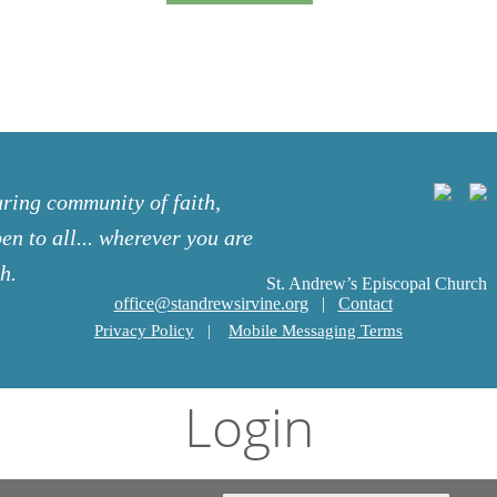
uring community of faith,
en to all... wherever you are
h.
St. Andrew’s Episcopal Church
office@standrewsirvine.org
|
Contact
Privacy Policy
|
Mobile Messaging Terms
Login