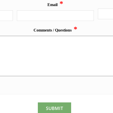
*
Email
*
Comments / Questions
CAPTCHA