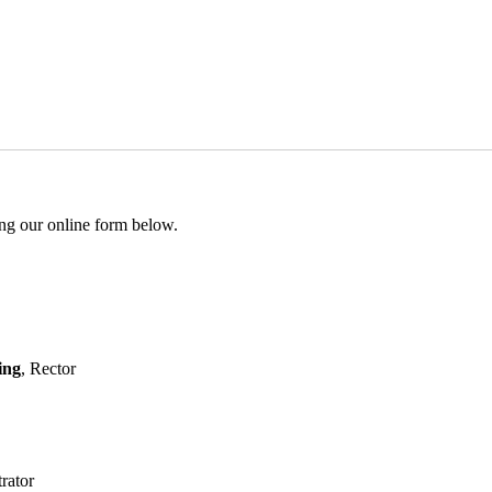
ing our online form below.
ing
, Rector
rator