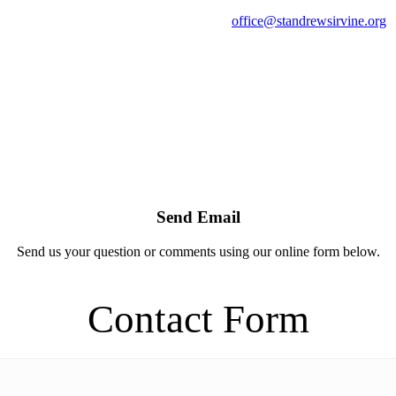
office@standrewsirvine.org
Send Email
Send us your question or comments using our online form below.
Contact Form