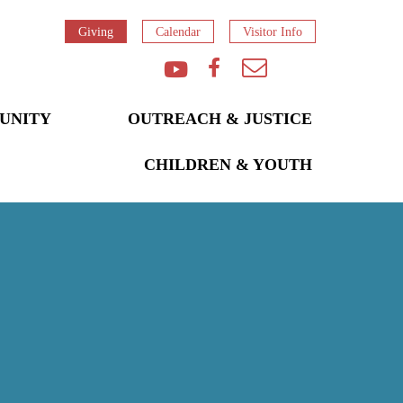
Giving
Calendar
Visitor Info
UNITY
OUTREACH & JUSTICE
CHILDREN & YOUTH