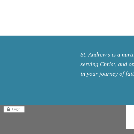
St. Andrew’s is a nurt
serving Christ, and op
in your journey of fait
Login