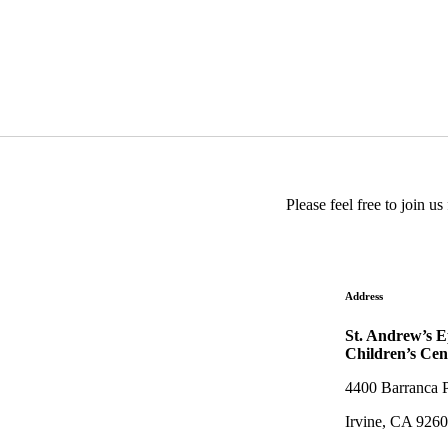
Please feel free to join 
Address
St. Andrew’s 
Children’s Cen
4400 Barranca 
Irvine, CA 926