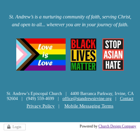
St. Andrew’s is a nurturing community of faith, serving Christ,
and open to all... wherever you are in your journey of faith.
St. Andrew’s Episcopal Church | 4400 Barranca Parkway, Irvine, CA
92604 | (949) 559-4699 |
office@standrewsirvine.org
|
Contact
Privacy Policy
|
Mobile Messaging Terms
Powered by
Church Design Company
Login