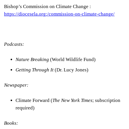
Bishop’s Commission on Climate Change :
https://diocesela.org:/commission-on-climate-change/
Podcasts:
Nature Breaking
(World Wildlife Fund)
Getting Through It
(Dr. Lucy Jones)
Newspaper:
Climate Forward (
The New York Times
; subscription
required)
Books: