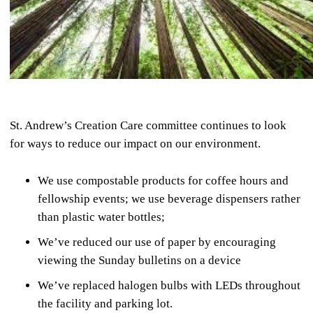
St. Andrew’s Creation Care committee continues to look
for ways to reduce our impact on our environment.
We use compostable products for coffee hours and
fellowship events; we use beverage dispensers rather
than plastic water bottles;
We’ve reduced our use of paper by encouraging
viewing the Sunday bulletins on a device
We’ve replaced halogen bulbs with LEDs throughout
the facility and parking lot.