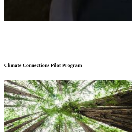
Climate Connections Pilot Program