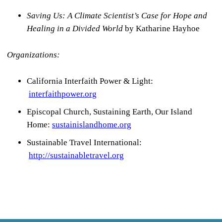
Saving Us:
A Climate Scientist’s Case for Hope and
Healing in a Divided World
by Katharine Hayhoe
Organizations:
California Interfaith Power & Light:
interfaithpower.org
Episcopal Church, Sustaining Earth, Our Island
Home:
sustainislandhome.org
Sustainable Travel International:
http://sustainabletravel.org