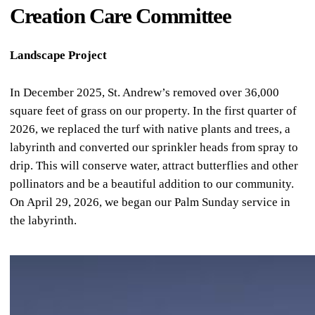
Creation Care Committee
Landscape Project
In December 2025, St. Andrew’s removed over 36,000
square feet of grass on our property. In the first quarter of
2026, we replaced the turf with native plants and trees, a
labyrinth and converted our sprinkler heads from spray to
drip. This will conserve water, attract butterflies and other
pollinators and be a beautiful addition to our community.
On April 29, 2026, we began our Palm Sunday service in
the labyrinth.