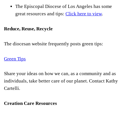
The Episcopal Diocese of Los Angeles has some
great resources and tips:
Click here to view
.
Reduce, Reuse, Recycle
The diocesan website frequently posts green tips:
Green Tips
Share your ideas on how we can, as a community and as
individuals, take better care of our planet. Contact Kathy
Cartelli.
Creation Care Resources