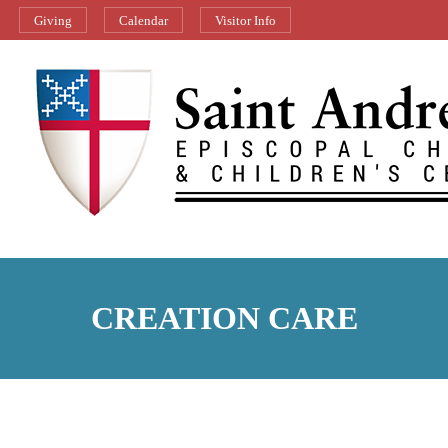
Giving
Calendar
Visitor Info
CREATION CARE