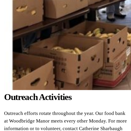
Outreach Activities
Outreach efforts rotate throughout the year. Our food bank
at Woodbridge Manor meets every other Monday. For more
information or to volunteer, contact Catherine Sharbaugh