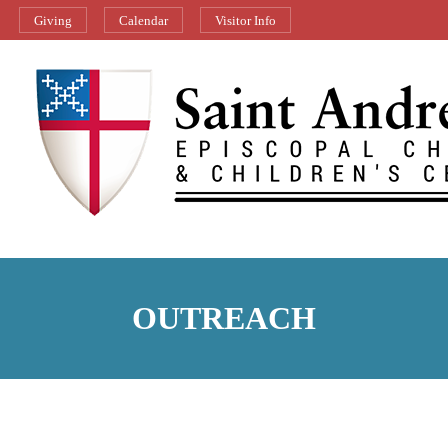
Giving
Calendar
Visitor Info
OUTREACH