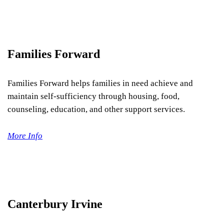
Families Forward
Families Forward helps families in need achieve and
maintain self-sufficiency through housing, food,
counseling, education, and other support services.
More Info
Canterbury Irvine