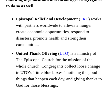
to do so as well:
Episcopal Relief and Development
(
ERD
) works
with partners worldwide to alleviate hunger,
create economic opportunities, respond to
disasters, promote health and strengthen
communities.
United Thank Offering
(
UTO
) is a ministry of
The Episcopal Church for the mission of the
whole church. Congregants collect loose change
in UTO’s “little blue boxes,” noticing the good
things that happen each day, and giving thanks to
God for those blessings.