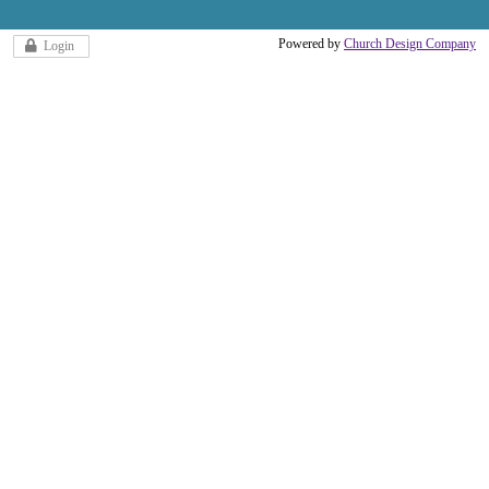
Powered by
Church Design Company
Login