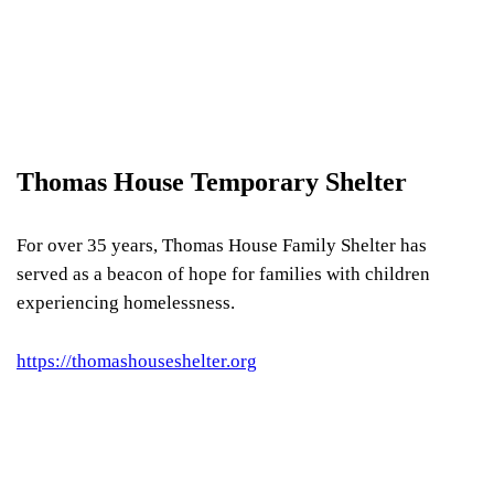
Thomas House Temporary Shelter
For over 35 years, Thomas House Family Shelter has
served as a beacon of hope for families with children
experiencing homelessness.
https://thomashouseshelter.org