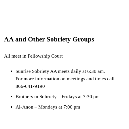
AA and Other Sobriety Groups
All meet in Fellowship Court
Sunrise Sobriety AA meets daily at 6:30 am.
For more information on meetings and times call
866-641-9190
Brothers in Sobriety – Fridays at 7:30 pm
Al-Anon – Mondays at 7:00 pm