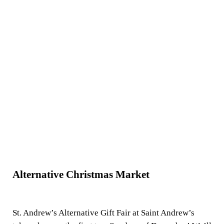
Alternative Christmas Market
St. Andrew’s Alternative Gift Fair at Saint Andrew’s