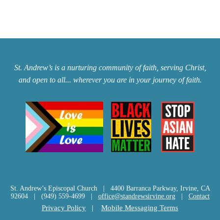
St. Andrew’s is a nurturing community of faith, serving Christ,
and open to all... wherever you are in your journey of faith.
St. Andrew’s Episcopal Church | 4400 Barranca Parkway, Irvine, CA
92604 | (949) 559-4699 |
office@standrewsirvine.org
|
Contact
Privacy Policy
|
Mobile Messaging Terms