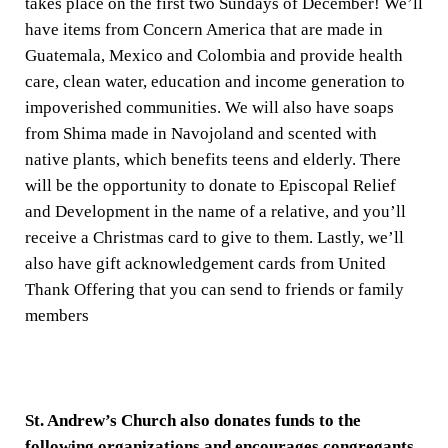
takes place on the first two Sundays of December! We’ll
have items from Concern America that are made in
Guatemala, Mexico and Colombia and provide health
care, clean water, education and income generation to
impoverished communities. We will also have soaps
from Shima made in Navojoland and scented with
native plants, which benefits teens and elderly. There
will be the opportunity to donate to Episcopal Relief
and Development in the name of a relative, and you’ll
receive a Christmas card to give to them. Lastly, we’ll
also have gift acknowledgement cards from United
Thank Offering that you can send to friends or family
members
St. Andrew’s Church also donates funds to the
following organizations and encourages congregants