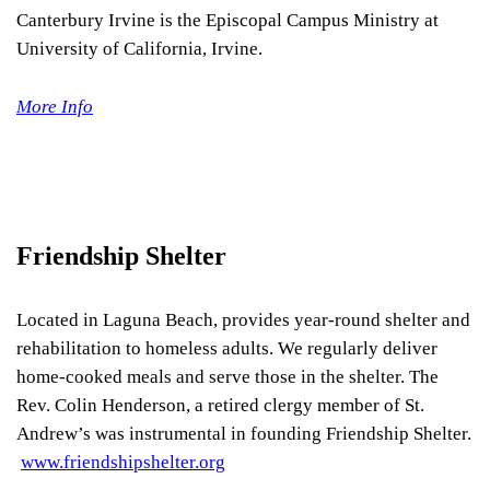
Canterbury Irvine is the Episcopal Campus Ministry at
University of California, Irvine.
More Info
Friendship Shelter
Located in Laguna Beach, provides year-round shelter and
rehabilitation to homeless adults. We regularly deliver
home-cooked meals and serve those in the shelter. The
Rev. Colin Henderson, a retired clergy member of St.
Andrew’s was instrumental in founding Friendship Shelter.
www.friendshipshelter.org