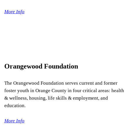
More Info
Orangewood Foundation
The Orangewood Foundation serves current and former
foster youth in Orange County in four critical areas: health
& wellness, housing, life skills & employment, and
education.
More Info