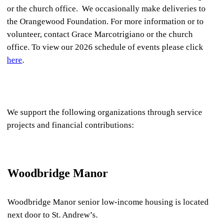
or the church office. We occasionally make deliveries to
the Orangewood Foundation. For more information or to
volunteer, contact Grace Marcotrigiano or the church
office. To view our 2026 schedule of events please click
here
.
We support the following organizations through service
projects and financial contributions:
Woodbridge Manor
Woodbridge Manor senior low-income housing is located
next door to St. Andrew’s.