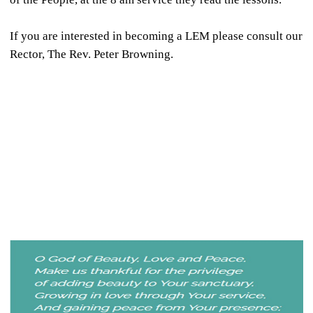
If you are interested in becoming a LEM please consult our
Rector, The Rev. Peter Browning.