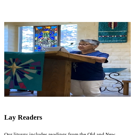
Lay Readers
Our liturgy includes readings from the Old and New