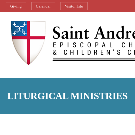
Giving
Calendar
Visitor Info
LITURGICAL MINISTRIES