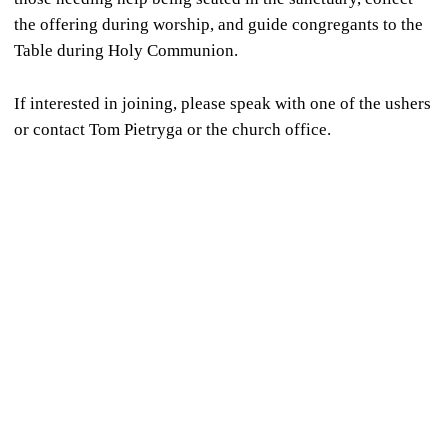
the offering during worship, and guide congregants to the
Table during Holy Communion.
If interested in joining, please speak with one of the ushers
or contact Tom Pietryga or the church office.