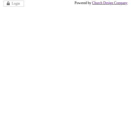
Powered by
Church Design Company
Login