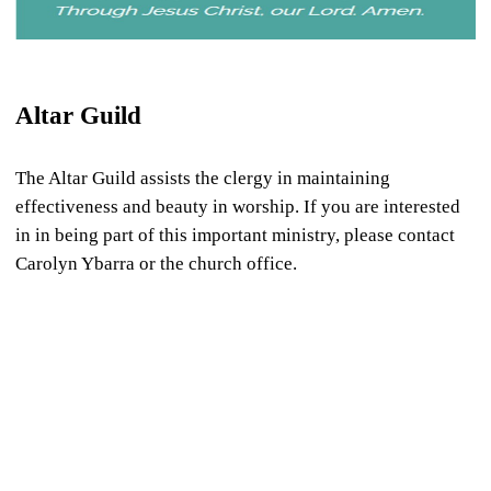
Altar Guild
The Altar Guild assists the clergy in maintaining
effectiveness and beauty in worship. If you are interested
in in being part of this important ministry, please contact
Carolyn Ybarra or the church office.