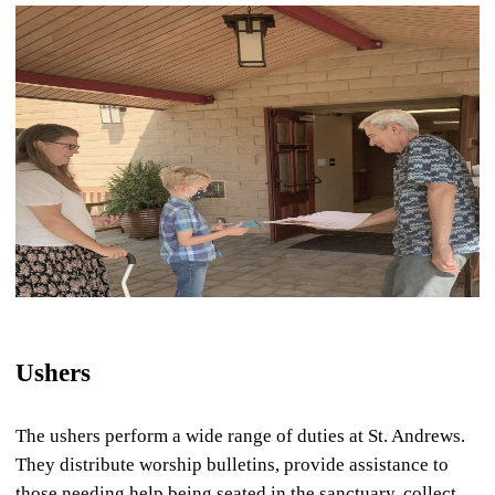
Ushers
The ushers perform a wide range of duties at St. Andrews.
They distribute worship bulletins, provide assistance to
those needing help being seated in the sanctuary, collect