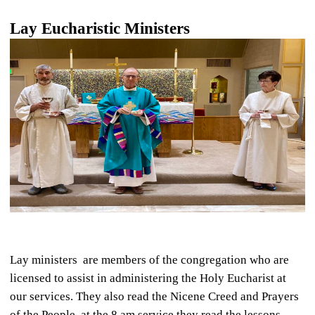
Lay Eucharistic Ministers
Lay ministers are members of the congregation who are
licensed to assist in administering the Holy Eucharist at
our services. They also read the Nicene Creed and Prayers
of the People, at the 8 am service they read the lessons.