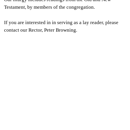
Testament, by members of the congregation.
If you are interested in in serving as a lay reader, please
contact our Rector, Peter Browning.