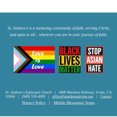
St. Andrew’s is a nurturing community of faith, serving Christ,
and open to all... wherever you are in your journey of faith.
St. Andrew’s Episcopal Church | 4400 Barranca Parkway, Irvine, CA
92604 | (949) 559-4699 |
office@standrewsirvine.org
|
Contact
Privacy Policy
|
Mobile Messaging Terms