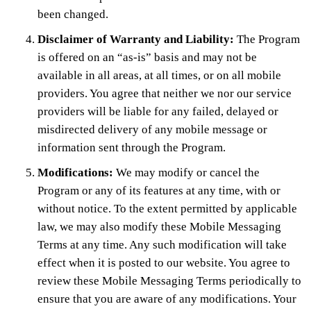
been changed.
Disclaimer of Warranty and Liability:
The Program
is offered on an “as-is” basis and may not be
available in all areas, at all times, or on all mobile
providers. You agree that neither we nor our service
providers will be liable for any failed, delayed or
misdirected delivery of any mobile message or
information sent through the Program.
Modifications:
We may modify or cancel the
Program or any of its features at any time, with or
without notice. To the extent permitted by applicable
law, we may also modify these Mobile Messaging
Terms at any time. Any such modification will take
effect when it is posted to our website. You agree to
review these Mobile Messaging Terms periodically to
ensure that you are aware of any modifications. Your