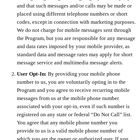
and that such messages and/or calls may be made or
placed using different telephone numbers or short
codes, except in connection with marketing purposes.
We do not charge for mobile messages sent through
the Program, but you are responsible for any message
and data rates imposed by your mobile provider, as
standard data and message rates may apply for short
message service and multimedia message alerts.
User Opt-In:
By providing your mobile phone
number to us, you are voluntarily opting in to the
Program and you agree to receive recurring mobile
messages from us at the mobile phone number
associated with your opt-in, even if such number is
registered on any state or federal “Do Not Call” list.
You agree that any mobile phone number you
provide to us is a valid mobile phone number of
which you are the owner or authorized user. If you