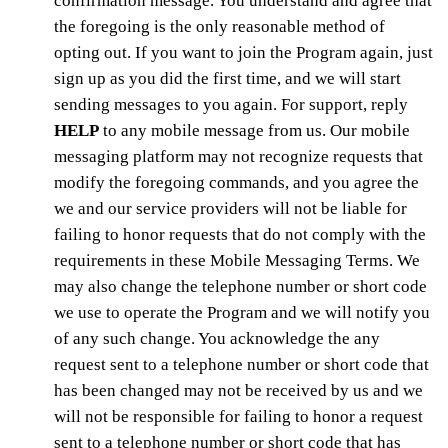
confirmation message. You understand and agree that
the foregoing is the only reasonable method of
opting out. If you want to join the Program again, just
sign up as you did the first time, and we will start
sending messages to you again. For support, reply
HELP
to any mobile message from us. Our mobile
messaging platform may not recognize requests that
modify the foregoing commands, and you agree the
we and our service providers will not be liable for
failing to honor requests that do not comply with the
requirements in these Mobile Messaging Terms. We
may also change the telephone number or short code
we use to operate the Program and we will notify you
of any such change. You acknowledge the any
request sent to a telephone number or short code that
has been changed may not be received by us and we
will not be responsible for failing to honor a request
sent to a telephone number or short code that has