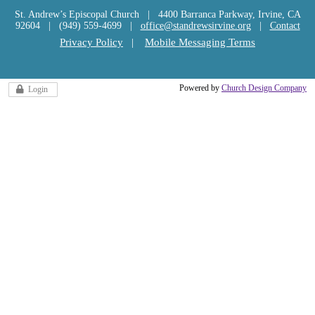
St. Andrew’s Episcopal Church | 4400 Barranca Parkway, Irvine, CA
92604 | (949) 559-4699 |
office@standrewsirvine.org
|
Contact
Privacy Policy
|
Mobile Messaging Terms
Powered by
Church Design Company
Login