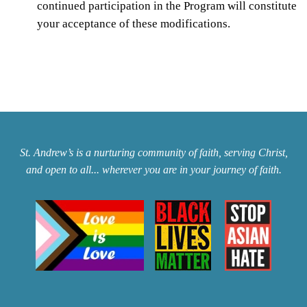
continued participation in the Program will constitute
your acceptance of these modifications.
St. Andrew’s is a nurturing community of faith, serving Christ,
and open to all... wherever you are in your journey of faith.