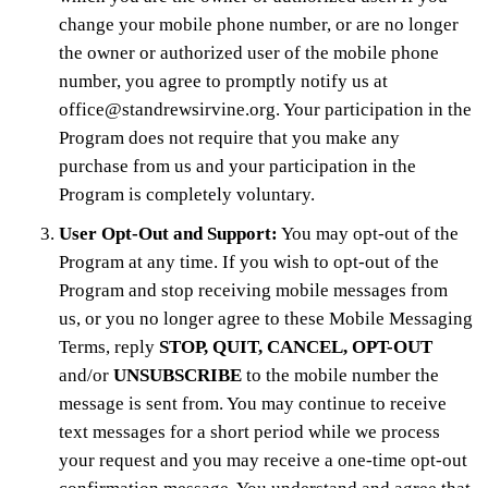
change your mobile phone number, or are no longer
the owner or authorized user of the mobile phone
number, you agree to promptly notify us at
office@standrewsirvine.org. Your participation in the
Program does not require that you make any
purchase from us and your participation in the
Program is completely voluntary.
User Opt-Out and Support:
You may opt-out of the
Program at any time. If you wish to opt-out of the
Program and stop receiving mobile messages from
us, or you no longer agree to these Mobile Messaging
Terms, reply
STOP, QUIT, CANCEL, OPT-OUT
and/or
UNSUBSCRIBE
to the mobile number the
message is sent from. You may continue to receive
text messages for a short period while we process
your request and you may receive a one-time opt-out