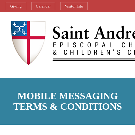
Giving
Calendar
Visitor Info
MOBILE MESSAGING
TERMS & CONDITIONS