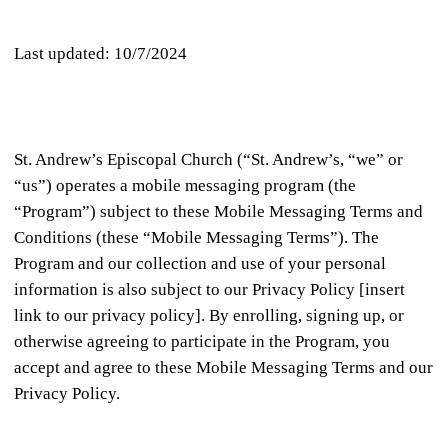
Last updated: 10/7/2024
St. Andrew’s Episcopal Church (“St. Andrew’s, “we” or
“us”) operates a mobile messaging program (the
“Program”) subject to these Mobile Messaging Terms and
Conditions (these “Mobile Messaging Terms”). The
Program and our collection and use of your personal
information is also subject to our Privacy Policy [insert
link to our privacy policy]. By enrolling, signing up, or
otherwise agreeing to participate in the Program, you
accept and agree to these Mobile Messaging Terms and our
Privacy Policy.