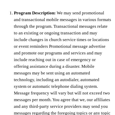
Program Description:
We may send promotional
and transactional mobile messages in various formats
through the program. Transactional messages relate
to an existing or ongoing transaction and may
include changes in church service times or locations
or event reminders Promotional message advertise
and promote our programs and services and may
include reaching out in case of emergency or
offering assistance during a disaster. Mobile
messages may be sent using an automated
technology, including an autodialer, automated
system or automatic telephone dialing system.
Message frequency will vary but will not exceed two
messages per month. You agree that we, our affiliates
and any third-party service providers may send you
messages regarding the foregoing topics or any topic